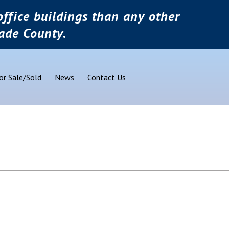
ffice buildings than any other
ade County.
or Sale/Sold
News
Contact Us