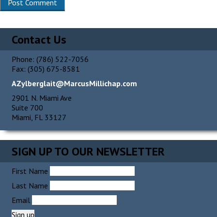
Contact Us
Phone: (786) 522-7056
Fax: (305) 675-8581
AZylberglait@MarcusMillichap.com
2901 N. Miami Ave
Suite 700
Miami, FL 33127
SIGN UP TO OUR NEWSLETTER
First Name
Last Name
Email