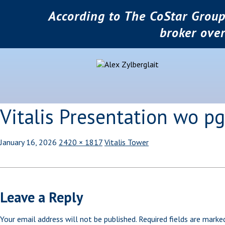
According to The CoStar Group
broker ove
Vitalis Presentation wo 
January 16, 2026
2420 × 1817
Vitalis Tower
Leave a Reply
Your email address will not be published.
Required fields are mark