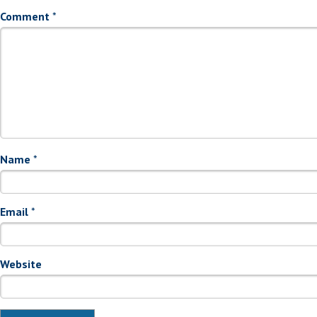
Comment
*
Name
*
Email
*
Website