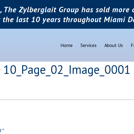
, The Zylberglait Group has sold more o
r the last 10 years throughout Miami D
Home
Services
About Us
F
pg 10_Page_02_Image_0001
ed
*