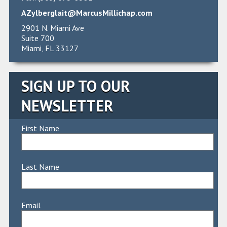
AZylberglait@MarcusMillichap.com
2901 N. Miami Ave
Suite 700
Miami, FL 33127
SIGN UP TO OUR
NEWSLETTER
First Name
Last Name
Email