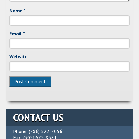
Name
*
Email
*
Website
Alternative:
CONTACT US
Phone: (786) 522-7056
Fax: (305) 675-8581