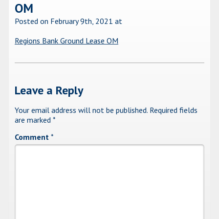
OM
Posted on February 9th, 2021
at
Regions Bank Ground Lease OM
Leave a Reply
Your email address will not be published.
Required fields
are marked
*
Comment
*