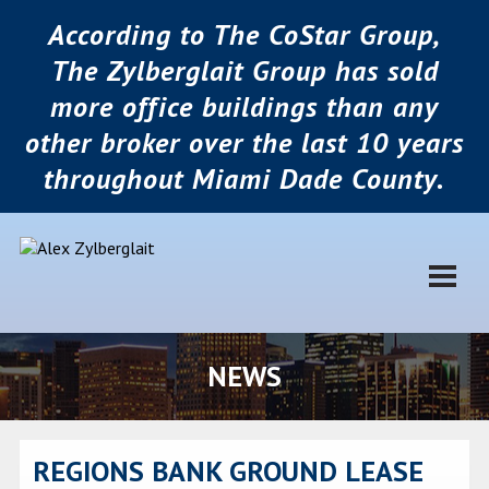
According to The CoStar Group,
The Zylberglait Group has sold
more office buildings than any
other broker over the last 10 years
throughout Miami Dade County.
NEWS
REGIONS BANK GROUND LEASE