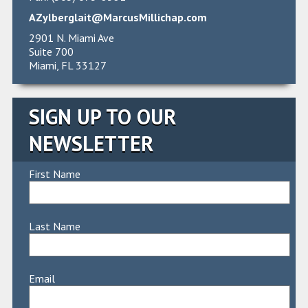
AZylberglait@MarcusMillichap.com
2901 N. Miami Ave
Suite 700
Miami, FL 33127
SIGN UP TO OUR
NEWSLETTER
First Name
Last Name
Email