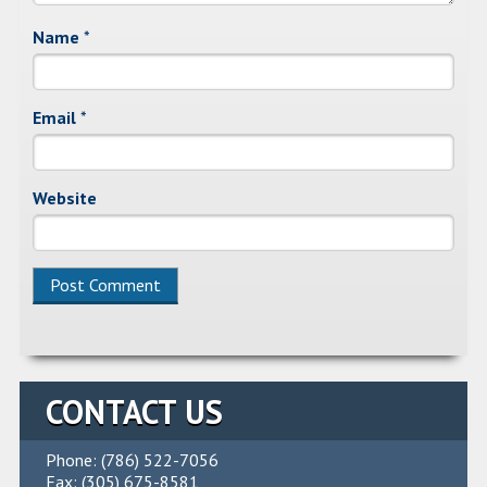
Name
*
Email
*
Website
Alternative:
CONTACT US
Phone: (786) 522-7056
Fax: (305) 675-8581