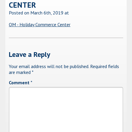
CENTER
Posted on March 6th, 2019
at
OM - Holiday Commerce Center
Leave a Reply
Your email address will not be published.
Required fields
are marked
*
Comment
*