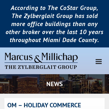
According to The CoStar Group,
The Zylberglait Group has sold
more office buildings than any
other broker over the last 10 years
throughout Miami Dade County.
NEWS
OM – HOLIDAY COMMERCE