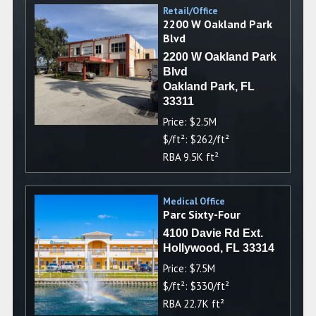
Retail/Office
2200 W Oakland Park
Blvd
2200 W Oakland Park
Blvd
Oakland Park, FL
33311
Price: $2.5M
$/ft²: $262/ft²
RBA 9.5K ft²
Medical Office
Parc Sixty-Four
4100 Davie Rd Ext.
Hollywood, FL 33314
Price: $7.5M
$/ft²: $330/ft²
RBA 22.7K ft²