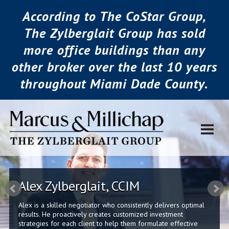
According to The CoStar Group,
The Zylberglait Group has sold
more office buildings than any
other broker over the last 10 years
throughout Miami Dade County.
Alex Zylberglait, CCIM
Alex is a skilled negotiator who consistently delivers optimal
results. He proactively creates customized investment
strategies for each client to help them formulate effective