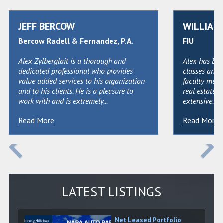
JEFF BERCOW
WILLIAM 
Bercow Radell & Fernandez, P.A.
FIU
Alex Zylberglait is a thorough and
Alex has bee
dedicated professional who provides
classes and 
value added services to his organization
faculty memb
and to his clients. He is a pleasure to
real estate i
work with and is extremely...
extensive...
Read More
Read More
LATEST LISTINGS
Net Leased Portfolio