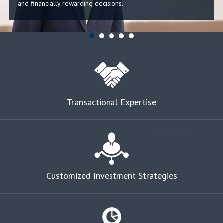
and financially rewarding decisions.
Transactional Expertise
Customized Investment Strategies