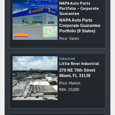
NAPA Auto Parts
Portfolio – Corporate
Guarantee
NAPA Auto Parts
Corporate Guarantee
Portfolio (9 States)
Price: Varies
Industrial
Little River Industrial
270 NE 70th Street
Miami, FL 33138
Price: Market
RBA: 10,000