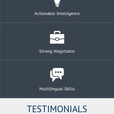
Actionable Intelligence
Strong Negotiator
Multilingual Skills
TESTIMONIALS