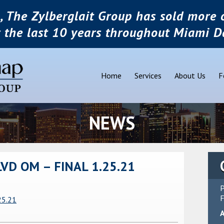
, The Zylberglait Group has sold more o
r the last 10 years throughout Miami D
Home
Services
About Us
F
NEWS
D OM – FINAL 1.25.21
P
F
25.21