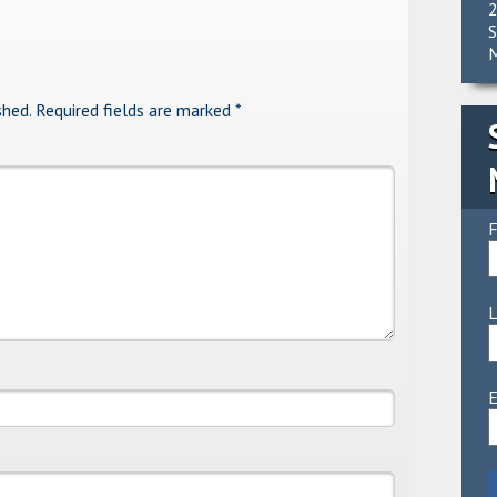
2
S
M
shed.
Required fields are marked
*
F
E