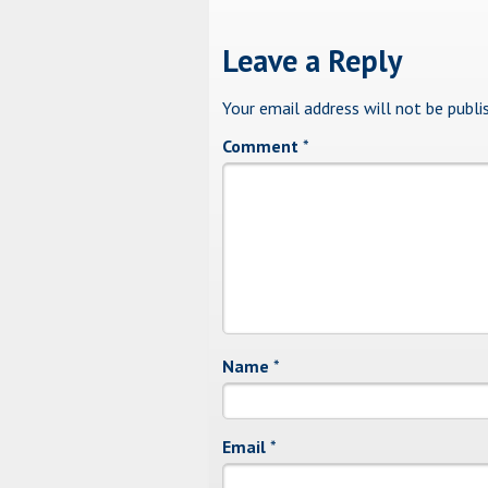
Leave a Reply
Your email address will not be publi
Comment
*
Name
*
Email
*