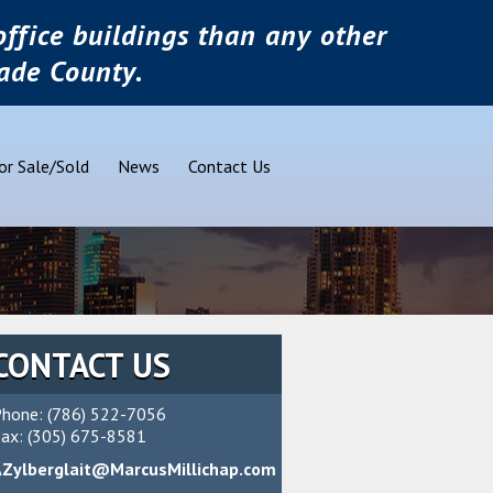
ffice buildings than any other
ade County.
or Sale/Sold
News
Contact Us
CONTACT US
hone: (786) 522-7056
ax: (305) 675-8581
AZylberglait@MarcusMillichap.com