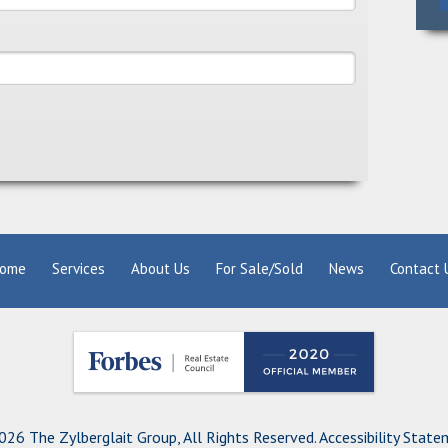
ome
Services
About Us
For Sale/Sold
News
Contact 
26 The Zylberglait Group, All Rights Reserved.
Accessibility Stat