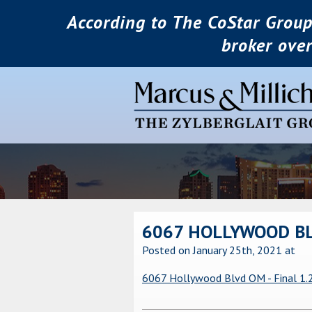
According to The CoStar Group
broker ove
6067 HOLLYWOOD BLV
Posted on January 25th, 2021
at
6067 Hollywood Blvd OM - Final 1.