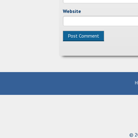
Website
Alternative:
H
© 20