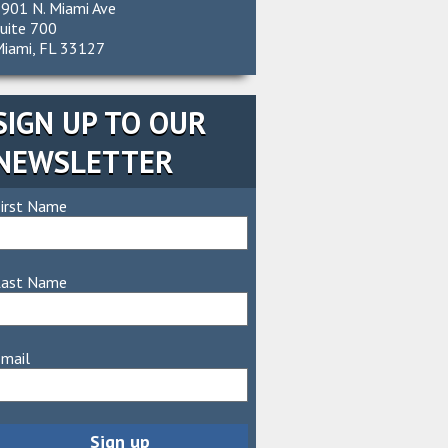
901 N. Miami Ave
uite 700
iami, FL 33127
SIGN UP TO OUR
NEWSLETTER
irst Name
Last Name
mail