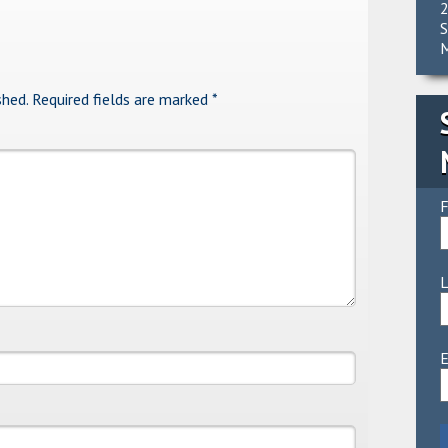
2
S
M
shed.
Required fields are marked
*
F
E