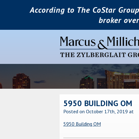
According to The CoStar Group
broker ove
5950 BUILDING OM
Posted on October 17th, 2019
at
5950 Building OM