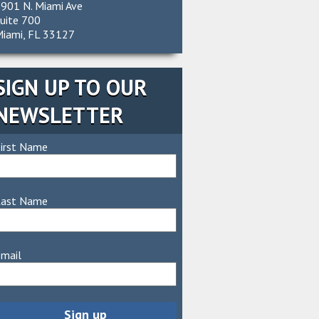
901 N. Miami Ave
uite 700
iami, FL 33127
SIGN UP TO OUR
NEWSLETTER
irst Name
Last Name
mail