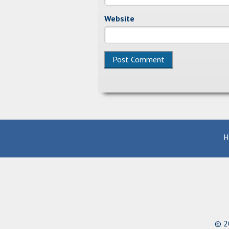
Website
Alternative:
H
© 20