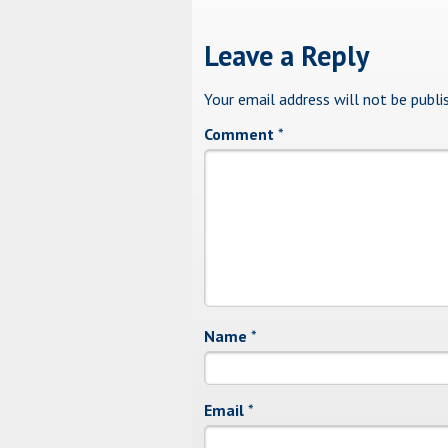
Leave a Reply
Your email address will not be publi
Comment
*
Name
*
Email
*