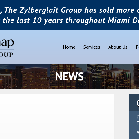
, The Zylberglait Group has sold more o
r the last 10 years throughout Miami D
Home
Services
About Us
F
NEWS
P
F