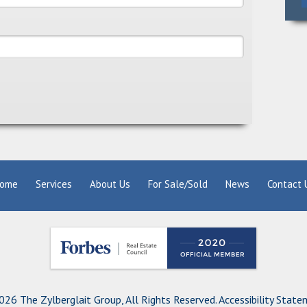
ome
Services
About Us
For Sale/Sold
News
Contact 
26 The Zylberglait Group, All Rights Reserved.
Accessibility Stat