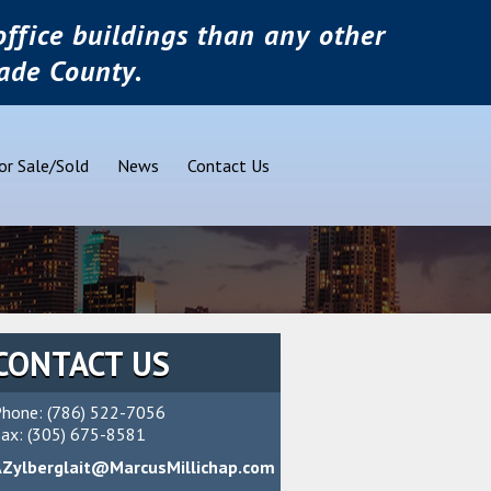
ffice buildings than any other
ade County.
or Sale/Sold
News
Contact Us
CONTACT US
hone: (786) 522-7056
ax: (305) 675-8581
AZylberglait@MarcusMillichap.com