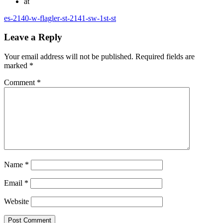
at
es-2140-w-flagler-st-2141-sw-1st-st
Leave a Reply
Your email address will not be published.
Required fields are
marked
*
Comment
*
Name
*
Email
*
Website