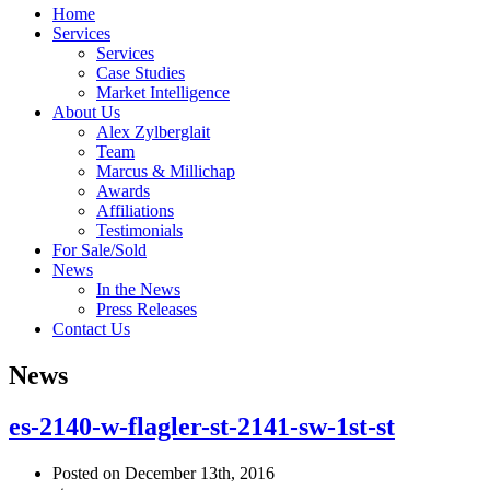
Home
Services
Services
Case Studies
Market Intelligence
About Us
Alex Zylberglait
Team
Marcus & Millichap
Awards
Affiliations
Testimonials
For Sale/Sold
News
In the News
Press Releases
Contact Us
News
es-2140-w-flagler-st-2141-sw-1st-st
Posted on December 13th, 2016