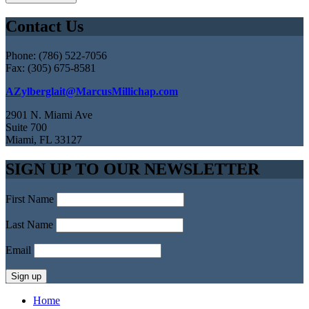
Contact Us
Phone: (786) 522-7056
Fax: (305) 675-8581
AZylberglait@MarcusMillichap.com
2901 N. Miami Ave
Suite 700
Miami, FL 33127
SIGN UP TO OUR NEWSLETTER
First Name
Last Name
Email
Home