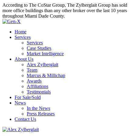
According to The CoStar Group, The Zylberglait Group has sold
more office buildings than any other broker over the last 10 years
throughout Miami Dade County.
Home
Services
Services
Case Studies
Market Intelligence
About Us
Alex Zylberglait
Team
Marcus & Millichap
Awards
Affiliations
Testimonials
For Sale/Sold
News
In the News
Press Releases
Contact Us