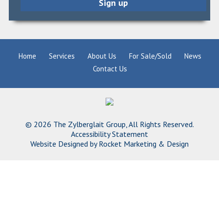
Home
Services
About Us
For Sale/Sold
News
Contact Us
© 2026 The Zylberglait Group, All Rights Reserved.
Accessibility Statement
Website Designed by
Rocket Marketing & Design