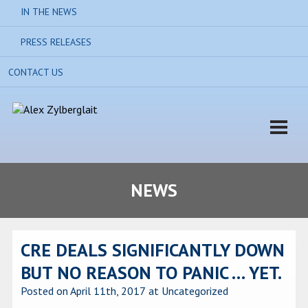
IN THE NEWS
PRESS RELEASES
CONTACT US
NEWS
CRE DEALS SIGNIFICANTLY DOWN
BUT NO REASON TO PANIC … YET.
Posted on April 11th, 2017
at Uncategorized