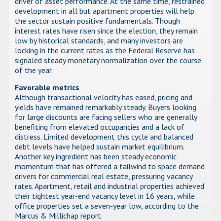
driver of asset performance. At the same time, restrained
development in all but apartment properties will help
the sector sustain positive fundamentals. Though
interest rates have risen since the election, they remain
low by historical standards, and many investors are
locking in the current rates as the Federal Reserve has
signaled steady monetary normalization over the course
of the year.
Favorable metrics
Although transactional velocity has eased, pricing and
yields have remained remarkably steady. Buyers looking
for large discounts are facing sellers who are generally
benefiting from elevated occupancies and a lack of
distress. Limited development this cycle and balanced
debt levels have helped sustain market equilibrium.
Another key ingredient has been steady economic
momentum that has offered a tailwind to space demand
drivers for commercial real estate, pressuring vacancy
rates. Apartment, retail and industrial properties achieved
their tightest year-end vacancy level in 16 years, while
office properties set a seven-year low, according to the
Marcus & Millichap report.