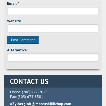
Email
*
Website
Alternative:
CONTACT US
Phone: (786) 522-7056
Fax: (305) 675-8581
AZylberglait@MarcusMillichap.com