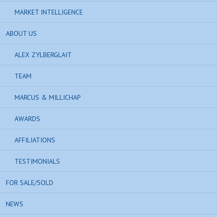
MARKET INTELLIGENCE
ABOUT US
ALEX ZYLBERGLAIT
TEAM
MARCUS & MILLICHAP
AWARDS
AFFILIATIONS
TESTIMONIALS
FOR SALE/SOLD
NEWS