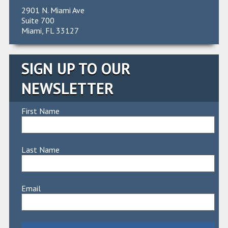
2901 N. Miami Ave
Suite 700
Miami, FL 33127
SIGN UP TO OUR
NEWSLETTER
First Name
Last Name
Email