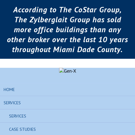
According to The CoStar Group,
The Zylberglait Group has sold
more office buildings than any
other broker over the last 10 years
throughout Miami Dade County.
HOME
SERVICES
SERVICES
CASE STUDIES