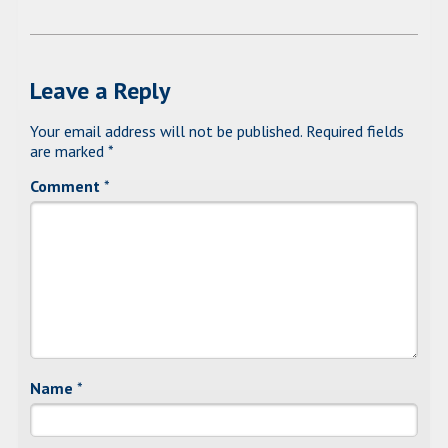
Leave a Reply
Your email address will not be published.
Required fields
are marked
*
Comment
*
Name
*