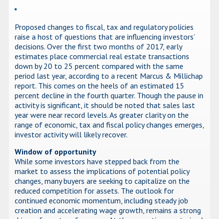
Proposed changes to fiscal, tax and regulatory policies
raise a host of questions that are influencing investors’
decisions. Over the first two months of 2017, early
estimates place commercial real estate transactions
down by 20 to 25 percent compared with the same
period last year, according to a recent Marcus & Millichap
report. This comes on the heels of an estimated 15
percent decline in the fourth quarter. Though the pause in
activity is significant, it should be noted that sales last
year were near record levels. As greater clarity on the
range of economic, tax and fiscal policy changes emerges,
investor activity will likely recover.
Window of opportunity
While some investors have stepped back from the
market to assess the implications of potential policy
changes, many buyers are seeking to capitalize on the
reduced competition for assets. The outlook for
continued economic momentum, including steady job
creation and accelerating wage growth, remains a strong