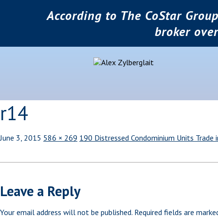
According to The CoStar Group
broker ove
r14
June 3, 2015
586 × 269
190 Distressed Condominium Units Trade 
Leave a Reply
Your email address will not be published.
Required fields are mark