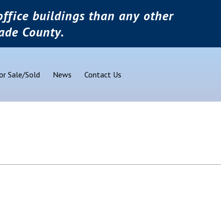
ffice buildings than any other
ade County.
or Sale/Sold
News
Contact Us