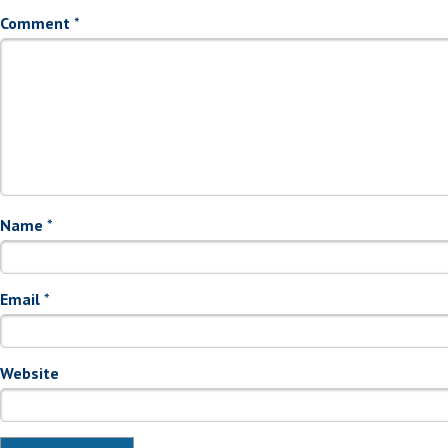
Comment
*
Name
*
Email
*
Website