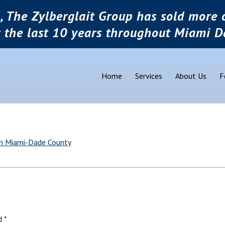
, The Zylberglait Group has sold more o
r the last 10 years throughout Miami D
Home
Services
About Us
F
in Miami-Dade County
ed
*