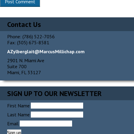
Contact Us
Phone: (786) 522-7056
Fax: (305) 675-8581
AZylberglait@MarcusMillichap.com
2901 N. Miami Ave
Suite 700
Miami, FL 33127
SIGN UP TO OUR NEWSLETTER
First Name
Last Name
Email